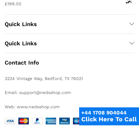
£
199.00
Quick Links
Quick Links
Contact Info
3224 Vintage Way, Bedford, TX 76021
Email: support@nedsshop.com
Web: www.nedsshop.com
+44 1708 904044
Click Here To Call