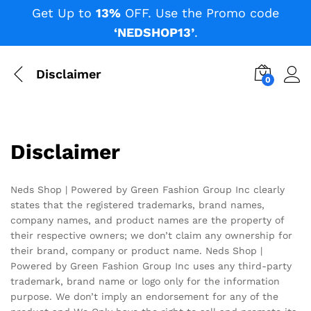
Get Up to
13%
OFF. Use the Promo code
‘NEDSHOP13’
.
Disclaimer
0
Disclaimer
Neds Shop | Powered by Green Fashion Group Inc clearly
states that the registered trademarks, brand names,
company names, and product names are the property of
their respective owners; we don’t claim any ownership for
their brand, company or product name. Neds Shop |
Powered by Green Fashion Group Inc uses any third-party
trademark, brand name or logo only for the information
purpose. We don’t imply an endorsement for any of the