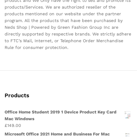
product and We Only have the right to sell and promote its
products/Services. We are authorized reseller of the
products mentioned on our website under the partner
program. All the products that have been purchased by
Neds Shop | Powered by Green Fashion Group Inc are
directly supported by respective brands. We strictly adhere
to FTC’s Mail, Internet, or Telephone Order Merchandise
Rule for consumer protection.
Products
Office Home Student 2019 1 Device Product Key Card
Mac Windows
£
149.00
Microsoft Office 2021 Home and Business For Mac