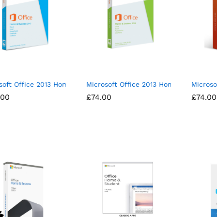
soft Office 2013 Home and Business License Spanish/English
Microsoft Office 2013 Home and Stude
Microso
.00
.00
£
£
74.00
74.00
£
£
74.00
74.00