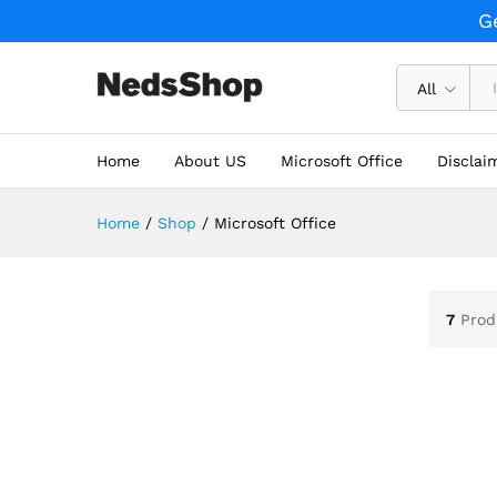
G
All
Home
About US
Microsoft Office
Disclai
Home
/
Shop
/
Microsoft Office
7
Prod