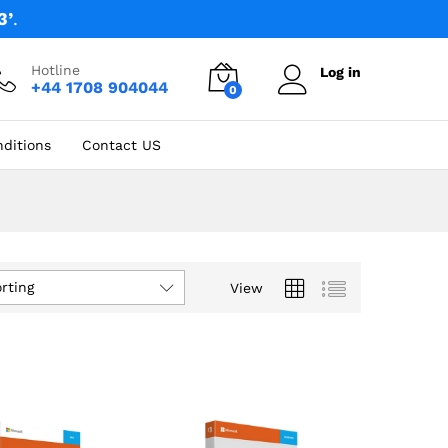
3’
.
Hotline
Log in
+44 1708 904044
0
ditions
Contact US
rting
View