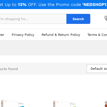
et Up to
13%
OFF. Use the Promo code
‘NEDSHOP1
Search
mer
Privacy Policy
Refund & Return Policy
Terms & Con
Default so
ucts found