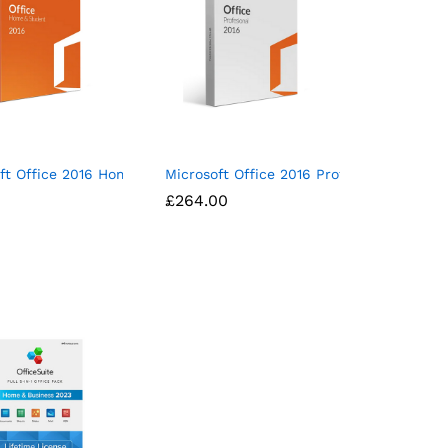
nt
ft Office 2016 Home & Student Mac Download
Microsoft Office 2016 Professional (for 
£
£
264.00
264.00