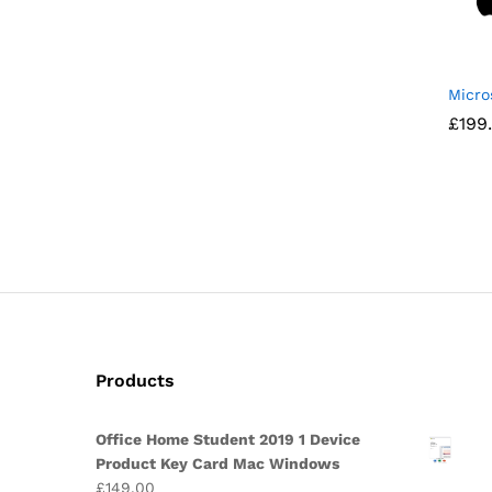
Micro
£
£
199
199
Products
Office Home Student 2019 1 Device
Product Key Card Mac Windows
£
149.00