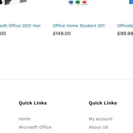
soft Office 2021 Home and Business For Mac
Office Home Student 2019 1 Device P
OfficeS
.00
.00
£
£
149.00
149.00
£
£
99.9
99.9
Quick Links
Quick Links
Home
My account
Microsoft Office
About US