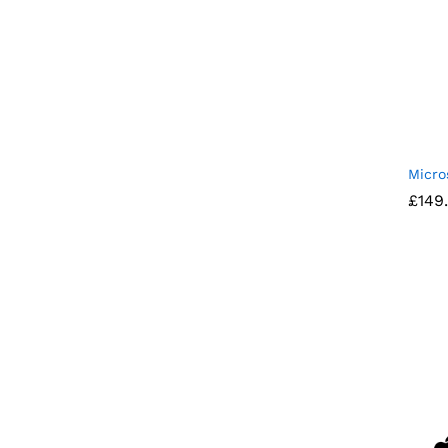
Micro
£
£
149
149