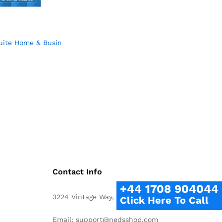
roduct Key Card Mac Windows
uite Home & Business 2023 – Lifetime License – Documents, Shee
9
9
Contact Info
+44 1708 904044
3224 Vintage Way, Bedford, TX 76021
Click Here To Call
Email: support@nedsshop.com